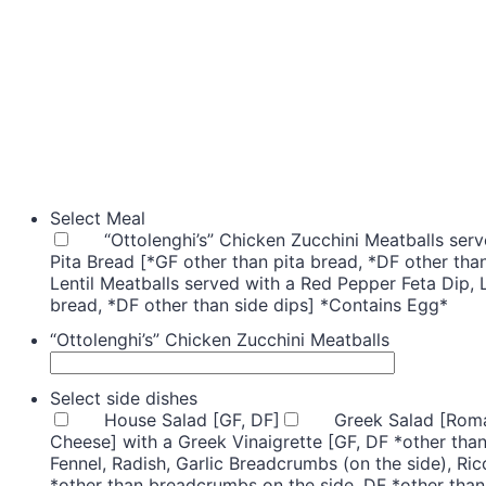
Select Meal
“Ottolenghi’s” Chicken Zucchini Meatballs se
Pita Bread [*GF other than pita bread, *DF other tha
Lentil Meatballs served with a Red Pepper Feta Dip,
bread, *DF other than side dips] *Contains Egg*
“Ottolenghi’s” Chicken Zucchini Meatballs
Select side dishes
House Salad [GF, DF]
Greek Salad [Roma
Cheese] with a Greek Vinaigrette [GF, DF *other than
Fennel, Radish, Garlic Breadcrumbs (on the side), Ric
*other than breadcrumbs on the side, DF *other than