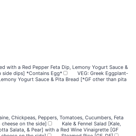
rved with a Red Pepper Feta Dip, Lemony Yogurt Sauce &
n side dips] *Contains Egg*
VEG: Greek Eggplant-
 Lemony Yogurt Sauce & Pita Bread [*GF other than pita
ine, Chickpeas, Peppers, Tomatoes, Cucumbers, Feta
 cheese on the side]
Kale & Fennel Salad [Kale,
otta Salata, & Pear] with a Red Wine Vinaigrette [GF
 cheese on the side]
Steamed Rice [GF, DF]