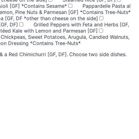
Aioli [GF] *Contains Sesame*
Pappardelle Pasta al
Lemon, Pine Nuts & Parmesan [GF] *Contains Tree-Nuts*
a [GF, DF *other than cheese on the side]
[GF, DF]
Grilled Peppers with Feta and Herbs [GF,
utéed Kale with Lemon and Parmesan [GF]
 Chickpeas, Sweet Potatoes, Arugula, Candied Walnuts,
mon Dressing *Contains Tree-Nuts*
 a Red Chimichurri [GF, DF].
Choose two side dishes.