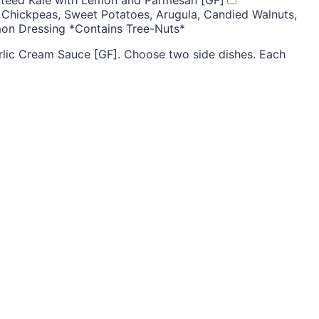
 Chickpeas, Sweet Potatoes, Arugula, Candied Walnuts,
mon Dressing *Contains Tree-Nuts*
lic Cream Sauce [GF]. Choose two side dishes. Each