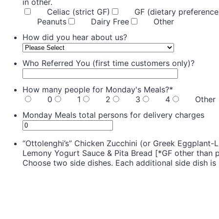
in other.
Celiac (strict GF)
GF (dietary preference
Peanuts
Dairy Free
Other
How did you hear about us?
Who Referred You (first time customers only)?
How many people for Monday's Meals?
*
0
1
2
3
4
Other
Monday Meals total persons for delivery charges
“Ottolenghi’s” Chicken Zucchini (or Greek Eggplant-L
Lemony Yogurt Sauce & Pita Bread [*GF other than pi
Choose two side dishes. Each additional side dish is