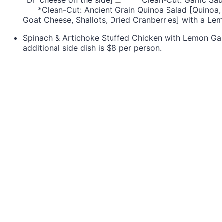
*Clean-Cut: Ancient Grain Quinoa Salad [Quinoa,
Goat Cheese, Shallots, Dried Cranberries] with a Le
Spinach & Artichoke Stuffed Chicken with Lemon Gar
additional side dish is $8 per person.