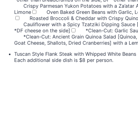
Crispy Parmesan Yukon Potatoes with a Za’atar 
Limone
Oven Baked Green Beans with Garlic, 
Roasted Broccoli & Cheddar with Crispy Quino
Cauliflower with a Spicy Tzatziki Dipping Sauce 
*DF cheese on the side]
*Clean-Cut: Garlic Sa
*Clean-Cut: Ancient Grain Quinoa Salad [Quinoa,
Goat Cheese, Shallots, Dried Cranberries] with a Le
Tuscan Style Flank Steak with Whipped White Beans &
Each additional side dish is $8 per person.