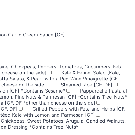
mon Garlic Cream Sauce [GF]
ine, Chickpeas, Peppers, Tomatoes, Cucumbers, Feta
 cheese on the side]
Kale & Fennel Salad [Kale,
otta Salata, & Pear] with a Red Wine Vinaigrette [GF
 cheese on the side]
Steamed Rice [GF, DF]
Aioli [GF] *Contains Sesame*
Pappardelle Pasta al
Lemon, Pine Nuts & Parmesan [GF] *Contains Tree-Nuts*
a [GF, DF *other than cheese on the side]
[GF, DF]
Grilled Peppers with Feta and Herbs [GF,
utéed Kale with Lemon and Parmesan [GF]
 Chickpeas, Sweet Potatoes, Arugula, Candied Walnuts,
mon Dressing *Contains Tree-Nuts*