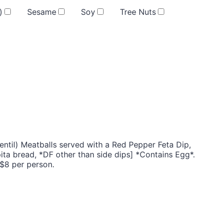
)
Sesame
Soy
Tree Nuts
entil) Meatballs served with a Red Pepper Feta Dip,
ta bread, *DF other than side dips] *Contains Egg*.
 $8 per person.