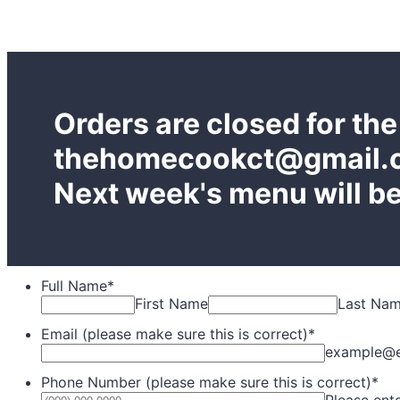
Orders are closed for th
thehomecookct@gmail.co
Next week's menu will be
Full Name
*
First Name
Last Na
Email (please make sure this is correct)
*
example@
Phone Number (please make sure this is correct)
*
Please ent