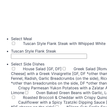
Select Meal
Tuscan Style Flank Steak with Whipped White 
Tuscan Style Flank Steak
Select Side Dishes
House Salad [GF, DF]
Greek Salad [Roma
Cheese] with a Greek Vinaigrette [GF, DF *other than
Fennel, Radish, Garlic Breadcrumbs (on the side), Ric
*other than breadcrumbs on the side, DF *other than
Crispy Parmesan Yukon Potatoes with a Za’atar 
Limone
Oven Baked Green Beans with Garlic, 
Roasted Broccoli & Cheddar with Crispy Quino
Cauliflower with a Spicy Tzatziki Dipping Sauce 
*DF cheese on the side]
*Clean-Cut: Garlic Sa