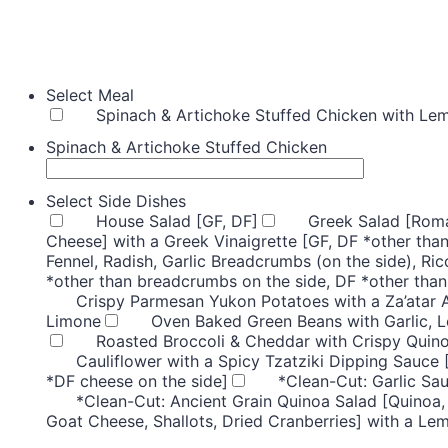
Select Meal
Spinach & Artichoke Stuffed Chicken with Le
Spinach & Artichoke Stuffed Chicken
Select Side Dishes
House Salad [GF, DF]
Greek Salad [Roma
Cheese] with a Greek Vinaigrette [GF, DF *other than
Fennel, Radish, Garlic Breadcrumbs (on the side), Ric
*other than breadcrumbs on the side, DF *other than
Crispy Parmesan Yukon Potatoes with a Za’atar 
Limone
Oven Baked Green Beans with Garlic, 
Roasted Broccoli & Cheddar with Crispy Quino
Cauliflower with a Spicy Tzatziki Dipping Sauce 
*DF cheese on the side]
*Clean-Cut: Garlic Sa
*Clean-Cut: Ancient Grain Quinoa Salad [Quinoa,
Goat Cheese, Shallots, Dried Cranberries] with a Le