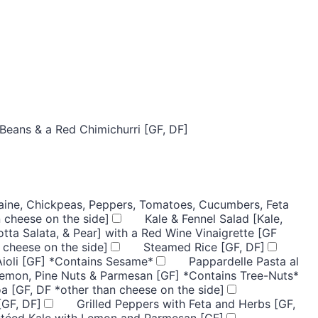
Beans & a Red Chimichurri [GF, DF]
ine, Chickpeas, Peppers, Tomatoes, Cucumbers, Feta
 cheese on the side]
Kale & Fennel Salad [Kale,
otta Salata, & Pear] with a Red Wine Vinaigrette [GF
 cheese on the side]
Steamed Rice [GF, DF]
Aioli [GF] *Contains Sesame*
Pappardelle Pasta al
Lemon, Pine Nuts & Parmesan [GF] *Contains Tree-Nuts*
a [GF, DF *other than cheese on the side]
[GF, DF]
Grilled Peppers with Feta and Herbs [GF,
utéed Kale with Lemon and Parmesan [GF]