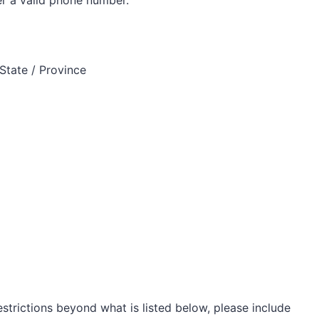
State / Province
restrictions beyond what is listed below, please include