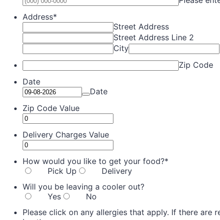
Address
*
Street Address
Street Address Line 2
City
Zip Code
Date
Date
Zip Code Value
Delivery Charges Value
How would you like to get your food?
*
Pick Up
Delivery
Will you be leaving a cooler out?
Yes
No
Please click on any allergies that apply. If there are 