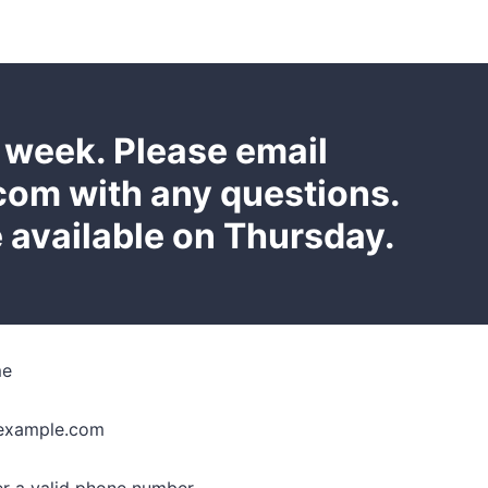
e week. Please email
m with any questions.
 available on Thursday.
me
example.com
Format: (000) 000-0000.
er a valid phone number.